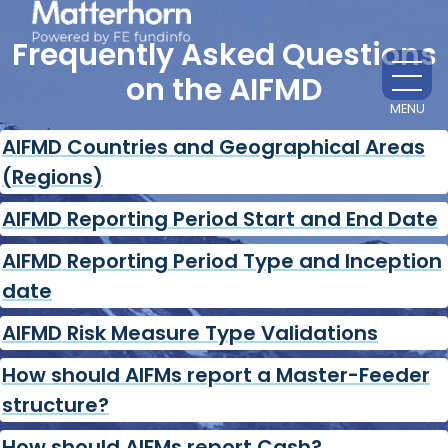
Frequently Asked Questions
on the AIFMD
MENU
CL
AIFMD Countries and Geographical Areas
(Regions)
AIFMD Reporting Period Start and End Date
AIFMD Reporting Period Type and Inception
date
AIFMD Risk Measure Type Validations
How should AIFMs report a Master-Feeder
structure?
How should AIFMs report Cash?