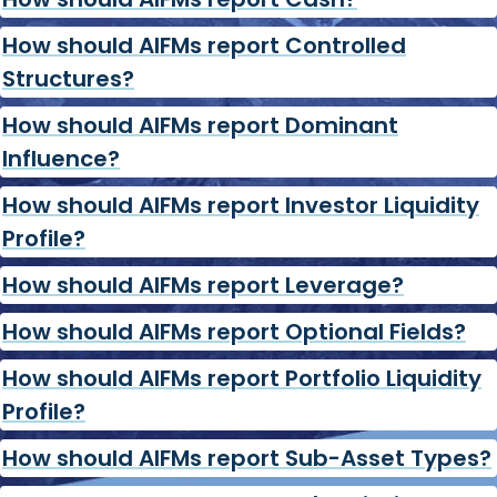
How should AIFMs report Controlled
Structures?
How should AIFMs report Dominant
Influence?
How should AIFMs report Investor Liquidity
Profile?
How should AIFMs report Leverage?
How should AIFMs report Optional Fields?
How should AIFMs report Portfolio Liquidity
Profile?
How should AIFMs report Sub-Asset Types?