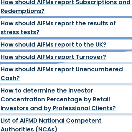
How should AIFMs report Subscriptions and
Redemptions?
How should AIFMs report the results of
stress tests?
How should AIFMs report to the UK?
How should AIFMs report Turnover?
How should AIFMs report Unencumbered
Cash?
How to determine the Investor
Concentration Percentage by Retail
Investors and by Professional Clients?
List of AIFMD National Competent
Authorities (NCAs)