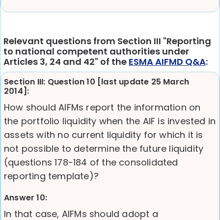
Relevant questions from Section III "Reporting
to national competent authorities under
Articles 3, 24 and 42" of the
ESMA AIFMD Q&A
:
Section III: Question 10 [last update 25 March
2014]:
How should AIFMs report the information on
the portfolio liquidity when the AIF is invested in
assets with no current liquidity for which it is
not possible to determine the future liquidity
(questions 178-184 of the consolidated
reporting template)?
Answer 10:
In that case, AIFMs should adopt a