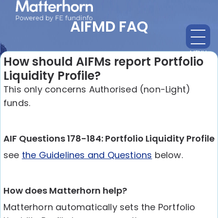
AIFMD FAQ
MENU
CL
How should AIFMs report Portfolio
Liquidity Profile?
This only concerns Authorised (non-Light)
funds.
AIF Questions 178-184: Portfolio Liquidity Profile
see
the Guidelines and Questions
below.
How does Matterhorn help?
Matterhorn automatically sets the Portfolio