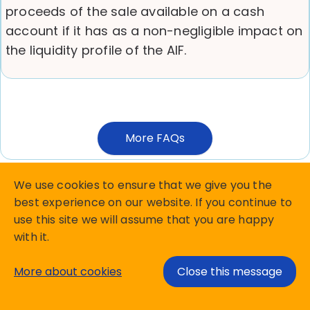
proceeds of the sale available on a cash
account if it has as a non-negligible impact on
the liquidity profile of the AIF.
More FAQs
We use cookies to ensure that we give you the
best experience on our website. If you continue to
use this site we will assume that you are happy
Copyright Matterhorn Reporting Services B.V.
with it.
privacy policy
Terms and Conditions
More about cookies
Close this message