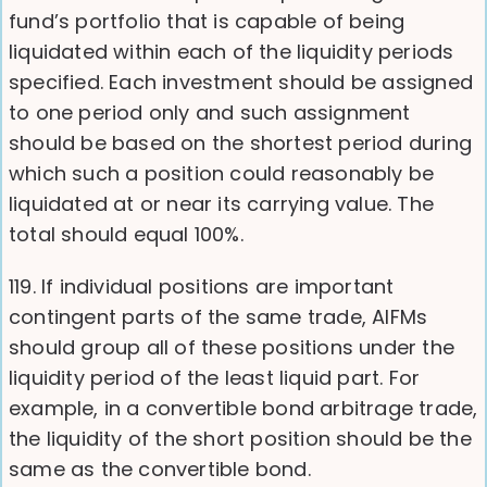
fund’s portfolio that is capable of being
liquidated within each of the liquidity periods
specified. Each investment should be assigned
to one period only and such assignment
should be based on the shortest period during
which such a position could reasonably be
liquidated at or near its carrying value. The
total should equal 100%.
119. If individual positions are important
contingent parts of the same trade, AIFMs
should group all of these positions under the
liquidity period of the least liquid part. For
example, in a convertible bond arbitrage trade,
the liquidity of the short position should be the
same as the convertible bond.