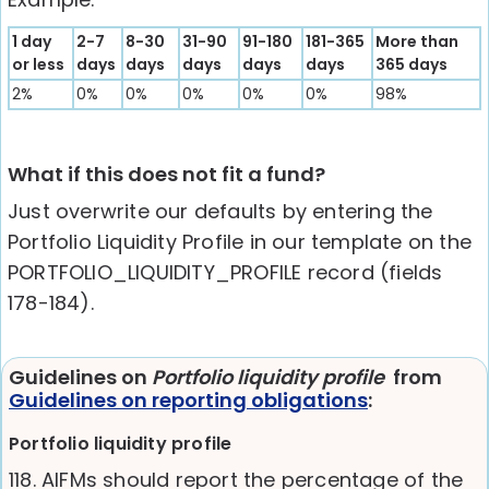
1 day
2-7
8-30
31-90
91-180
181-365
More than
or less
days
days
days
days
days
365 days
2%
0%
0%
0%
0%
0%
98%
What if this does not fit a fund?
Just overwrite our defaults by entering the
Portfolio Liquidity Profile in our template on the
PORTFOLIO_LIQUIDITY_PROFILE record (fields
178-184).
Guidelines on
Portfolio liquidity profile
from
Guidelines on reporting obligations
:
Portfolio liquidity profile
118. AIFMs should report the percentage of the