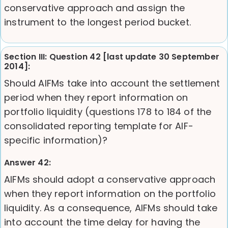
conservative approach and assign the
instrument to the longest period bucket.
Section III: Question 42 [last update 30 September
2014]:
Should AIFMs take into account the settlement
period when they report information on
portfolio liquidity (questions 178 to 184 of the
consolidated reporting template for AIF-
specific information)?
Answer 42:
AIFMs should adopt a conservative approach
when they report information on the portfolio
liquidity. As a consequence, AIFMs should take
into account the time delay for having the