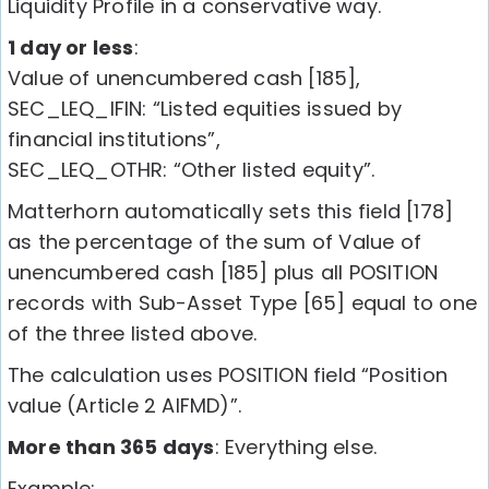
Liquidity Profile in a conservative way.
1 day or less
:
Value of unencumbered cash [185],
SEC_LEQ_IFIN: “Listed equities issued by
financial institutions”,
SEC_LEQ_OTHR: “Other listed equity”.
Matterhorn automatically sets this field [178]
as the percentage of the sum of Value of
unencumbered cash [185] plus all POSITION
records with Sub-Asset Type [65] equal to one
of the three listed above.
The calculation uses POSITION field “Position
value (Article 2 AIFMD)”.
More than 365 days
: Everything else.
Example: