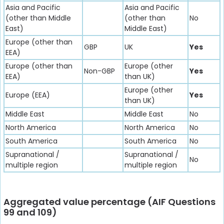
Asia and Pacific
Asia and Pacific
(other than Middle
(other than
No
East)
Middle East)
Europe (other than
GBP
UK
Yes
EEA)
Europe (other than
Europe (other
Non-GBP
Yes
EEA)
than UK)
Europe (other
Europe (EEA)
Yes
than UK)
Middle East
Middle East
No
North America
North America
No
South America
South America
No
Supranational /
Supranational /
No
multiple region
multiple region
Aggregated value percentage (AIF Questions
99 and 109)