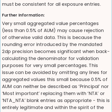
must be consistent for all exposure entries.
Further Information:
Very small aggregated value percentages
(less than 0.5% of AUM) may cause rejection
of otherwise valid data. This is because the
rounding error introduced by the mandated
2dp precision becomes significant when back-
calculating the denominator for validation
purposes for very small percentages. This
issue can be avoided by omitting any lines for
aggregated values this small because 0.5% of
AUM can neither be described as ‘Principal’ nor
‘Most important’ replacing them with ‘NTA’ or
‘NTA_NTA’ blank entries as appropriate - this is
entirely legitimate and within the spirit of the