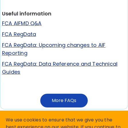
Useful information
FCA AIFMD Q&A
FCA RegData
FCA RegData: Upcoming changes to AIF
Reporting
FCA RegData: Data Reference and Technical
Guides
More FAQs
We use cookies to ensure that we give you the
best experience on our website. If you continue to