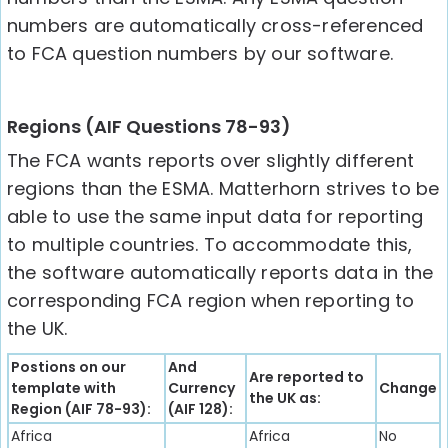
numbers are automatically cross-referenced
to FCA question numbers by our software.
Regions (AIF Questions 78-93)
The FCA wants reports over slightly different
regions than the ESMA. Matterhorn strives to be
able to use the same input data for reporting
to multiple countries. To accommodate this,
the software automatically reports data in the
corresponding FCA region when reporting to
the UK.
Postions on our
And
Are reported to
template with
Currency
Change
the UK as:
Region (AIF 78-93):
(AIF 128):
Africa
Africa
No