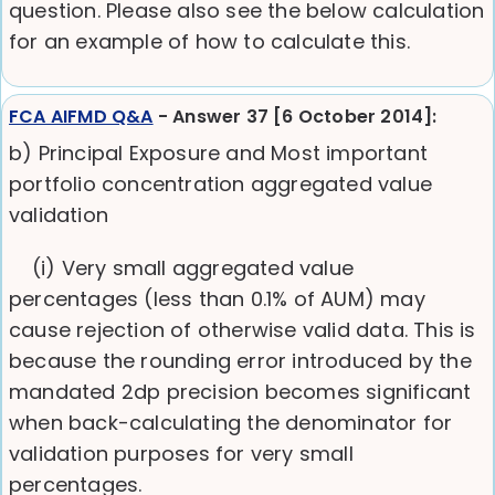
question. Please also see the below calculation
for an example of how to calculate this.
FCA AIFMD Q&A
- Answer 37 [6 October 2014]:
b) Principal Exposure and Most important
portfolio concentration aggregated value
validation
(i) Very small aggregated value
percentages (less than 0.1% of AUM) may
cause rejection of otherwise valid data. This is
because the rounding error introduced by the
mandated 2dp precision becomes significant
when back-calculating the denominator for
validation purposes for very small
percentages.