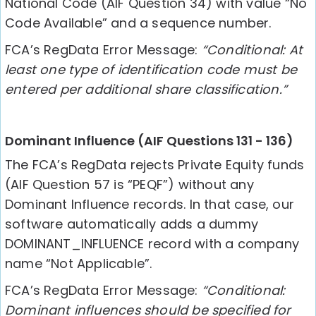
National Code (AIF Question 34) with value “No
Code Available” and a sequence number.
FCA’s RegData Error Message:
“Conditional: At
least one type of identification code must be
entered per additional share classification.”
Dominant Influence (AIF Questions 131 - 136)
The FCA’s RegData rejects Private Equity funds
(AIF Question 57 is “PEQF”) without any
Dominant Influence records. In that case, our
software automatically adds a dummy
DOMINANT_INFLUENCE record with a company
name “Not Applicable”.
FCA’s RegData Error Message:
“Conditional:
Dominant influences should be specified for