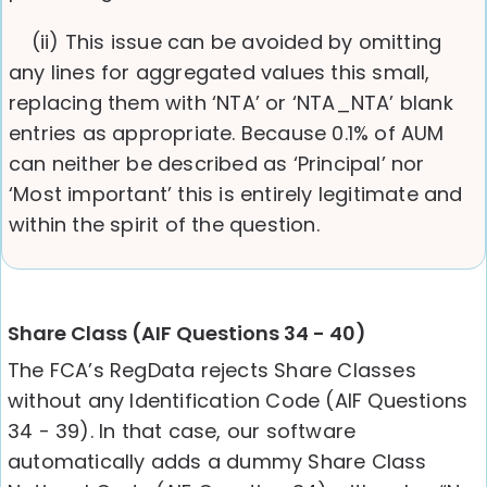
(ii) This issue can be avoided by omitting
any lines for aggregated values this small,
replacing them with ‘NTA’ or ‘NTA_NTA’ blank
entries as appropriate. Because 0.1% of AUM
can neither be described as ‘Principal’ nor
‘Most important’ this is entirely legitimate and
within the spirit of the question.
Share Class (AIF Questions 34 - 40)
The FCA’s RegData rejects Share Classes
without any Identification Code (AIF Questions
34 - 39). In that case, our software
automatically adds a dummy Share Class