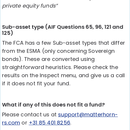
private equity funds”
Sub-asset type (AIF Questions 65, 96, 121 and
125)
The FCA has a few Sub-asset types that differ
from the ESMA (only concerning Sovereign
bonds). These are converted using
straightforward heuristics. Please check the
results on the Inspect menu, and give us a call
if it does not fit your fund.
What if any of this does not fit a fund?
Please contact us at
support@matterhorn-
rs.com
or
+31 85 401 8256
.