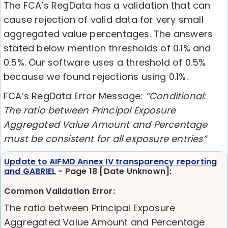
The FCA’s RegData has a validation that can
cause rejection of valid data for very small
aggregated value percentages. The answers
stated below mention thresholds of 0.1% and
0.5%. Our software uses a threshold of 0.5%
because we found rejections using 0.1%.
FCA’s RegData Error Message:
“Conditional:
The ratio between Principal Exposure
Aggregated Value Amount and Percentage
must be consistent for all exposure entries”
Update to AIFMD Annex IV transparency reporting
and GABRIEL
- Page 18 [Date Unknown]:
Common Validation Error:
The ratio between Principal Exposure
Aggregated Value Amount and Percentage