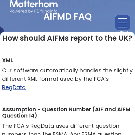
AIFMD FAQ
MENU
CL
How should AIFMs report to the UK?
XML
Our software automatically handles the slightly
different XML format used by the FCA’s
RegData
.
Assumption - Question Number (AIF and AIFM
Question 14)
The FCA’s RegData uses different question
numbers than the ESMA. Any ESMA question