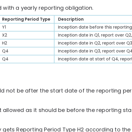
with a yearly reporting obligation.
Reporting Period Type
Description
Y1
Inception date before this reporting
X2
Inception date in Q1, report over Q2
H2
Inception date in Q2, report over Q
Q4
Inception date in Q3, report over Q4
Q4
Inception date at start of Q4, repor
 not be after the start date of the reporting per
t allowed as it should be before the reporting sta
uly gets Reporting Period Type H2 according to th