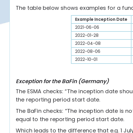
The table below shows examples for a fund 
Example Inception Date
2021-06-06
2022-01-28
2022-04-08
2022-08-06
2022-10-01
Exception for the BaFin (Germany)
The ESMA checks: “The inception date should
the reporting period start date.
The BaFin checks: “The inception date is no
equal to the reporting period start date.
Which leads to the difference that e.g. 1 J