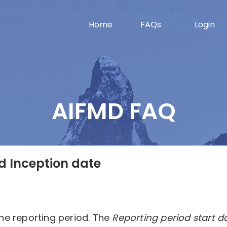
Home
FAQs
Login
AIFMD FAQ
d Inception date
he reporting period. The
Reporting period start d