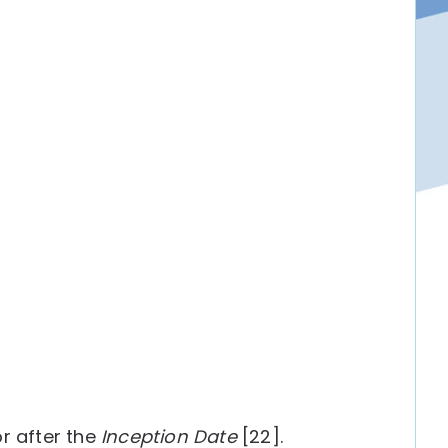
r after the
Inception Date
[22].