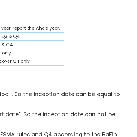
 year, report the whole year.
, Q3 & Q4.
3 & Q4.
 only.
t over Q4 only.
iod.”. So the inception date can be equal to
rt date”. So the inception date can not be
e ESMA rules and Q4 according to the BaFin