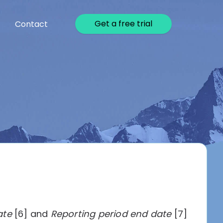
Get a free trial
Contact
ate
[6] and
Reporting period end date
[7]