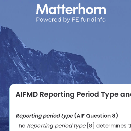
AIFMD Reporting Period Type an
Reporting period type
(AIF Question 8)
The
Reporting period type
[8] determines t