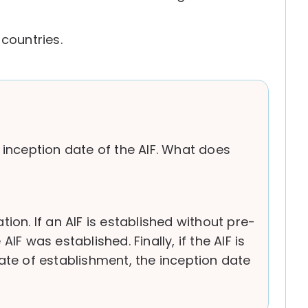
countries.
 inception date of the AIF. What does
tion. If an AIF is established without pre-
 was established. Finally, if the AIF is
date of establishment, the inception date