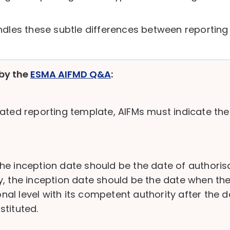
dles these subtle differences between reporting 
by the
ESMA AIFMD Q&A
:
ated reporting template, AIFMs must indicate the
 the inception date should be the date of authorisa
 the inception date should be the date when the AIF
ional level with its competent authority after the 
tituted.