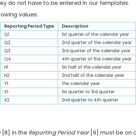
ey do not have to be entered in our templates.
lowing values:
Reporting Period Type
Description
Q1
1st quarter of the calendar year
Q2
2nd quarter of the calendar year
Q3
3rd quarter of the calendar year
Q4
4th quarter of the calendar year
H1
1st half of the calendar year
H2
2nd half of the calendar year
Y1
the calendar year
X1
1st quarter to 3rd quarter
X2
2nd quarter to 4th quarter
e
[8] in the
Reporting Period Year
[9] must be on o