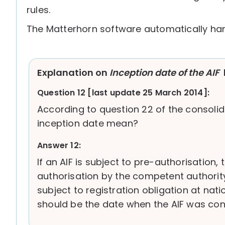
rules.
The Matterhorn software automatically han
Explanation on
Inception date of the AIF
Question 12 [last update 25 March 2014]:
According to question 22 of the consolid
inception date mean?
Answer 12:
If an AIF is subject to pre-authorisation,
authorisation by the competent authority,
subject to registration obligation at nat
should be the date when the AIF was cons