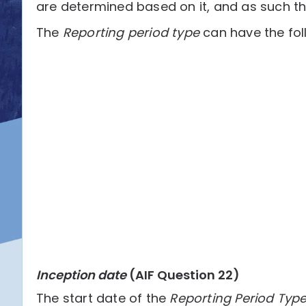
are determined based on it, and as such th
The
Reporting period type
can have the fol
Inception date
(AIF Question 22)
The start date of the
Reporting Period Typ