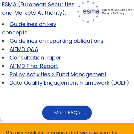
ESMA (European Securities
and Markets Authority)
:
Guidelines on key
concepts
Guidelines on reporting obligations
AIFMD Q&A
Consultation Paper
AIFMD Final Report
Policy Activities > Fund Management
Data Quality Engagement Framework (DQEF)
More FAQs
We use cookies to ensure that we give you the