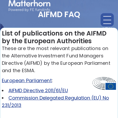
AIFMD FAQ
MENU
CL
List of publications on the AIFMD
by the European Authorities
These are the most relevant publications on
the Alternative Investment Fund Managers
Directive (AIFMD) by the European Parliament
and the ESMA.
European Parliament
:
AIFMD Directive 2011/61/EU
Commission Delegated Regulation (EU) No
231/2013