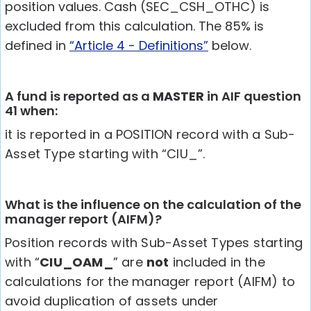
position values. Cash (SEC_CSH_OTHC) is
excluded from this calculation. The 85% is
defined in
“Article 4 - Definitions”
below.
A fund is reported as a
MASTER
in AIF question
41 when:
it is reported in a POSITION record with a Sub-
Asset Type starting with “CIU_”.
What is the influence on the calculation of the
manager report (AIFM)?
Position records with Sub-Asset Types starting
with “
CIU_OAM_
” are
not
included in the
calculations for the manager report (AIFM) to
avoid duplication of assets under