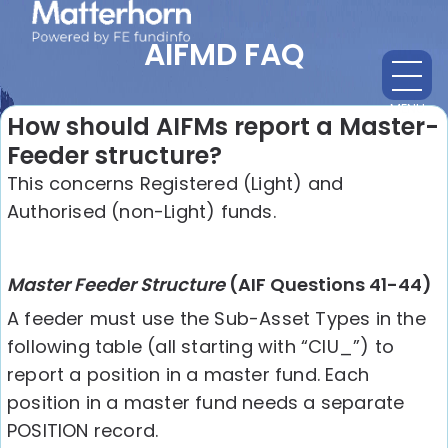
AIFMD FAQ
MENU
CL
How should AIFMs report a Master-
Feeder structure?
This concerns Registered (Light) and
Authorised (non-Light) funds.
Master Feeder Structure
(AIF Questions 41-44)
A feeder must use the Sub-Asset Types in the
following table (all starting with “CIU_”) to
report a position in a master fund. Each
position in a master fund needs a separate
POSITION record.