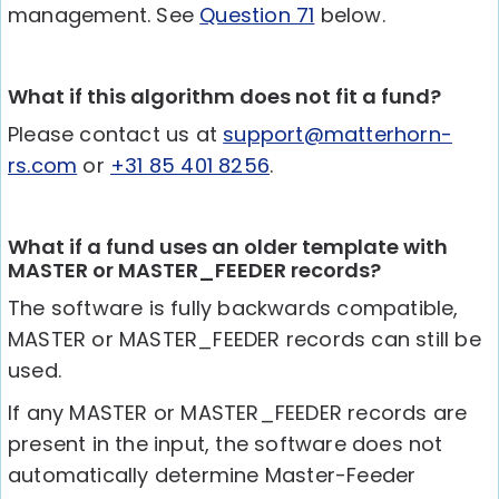
management. See
Question 71
below.
What if this algorithm does not fit a fund?
Please contact us at
support@matterhorn-
rs.com
or
+31 85 401 8256
.
What if a fund uses an older template with
MASTER or MASTER_FEEDER records?
The software is fully backwards compatible,
MASTER or MASTER_FEEDER records can still be
used.
If any MASTER or MASTER_FEEDER records are
present in the input, the software does not
automatically determine Master-Feeder