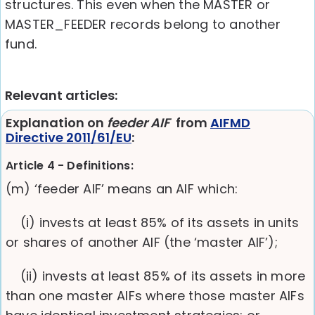
structures. This even when the MASTER or
MASTER_FEEDER records belong to another
fund.
Relevant articles:
Explanation on
feeder AIF
from
AIFMD
Directive 2011/61/EU
:
Article 4 - Definitions:
(m) ‘feeder AIF’ means an AIF which:
(i) invests at least 85% of its assets in units
or shares of another AIF (the ‘master AIF’);
(ii) invests at least 85% of its assets in more
than one master AIFs where those master AIFs