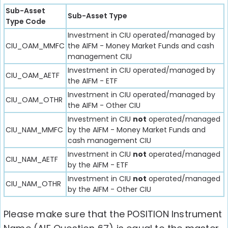
Sub-Asset
Sub-Asset Type
Type Code
Investment in CIU operated/managed by
CIU_OAM_MMFC
the AIFM - Money Market Funds and cash
management CIU
Investment in CIU operated/managed by
CIU_OAM_AETF
the AIFM - ETF
Investment in CIU operated/managed by
CIU_OAM_OTHR
the AIFM - Other CIU
Investment in CIU
not
operated/managed
CIU_NAM_MMFC
by the AIFM - Money Market Funds and
cash management CIU
Investment in CIU
not
operated/managed
CIU_NAM_AETF
by the AIFM - ETF
Investment in CIU
not
operated/managed
CIU_NAM_OTHR
by the AIFM - Other CIU
Please make sure that the POSITION Instrument