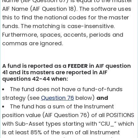
Name (AIF Question 67) is equal to the master
AIF Name (AIF Question 18). The software uses
this to find the national codes for the master
funds. The matching is case-insensitive.
Furthermore, spaces, accents, periods and
commas are ignored.
A fund is reported as a
FEEDER
in AIF question
41 and its masters are reported in AIF
questions 42-44 when:
The fund does not have a fund-of-funds
strategy (see
Question 76
below)
and
The fund has a sum of the Instrument
position value (AIF Question 76) of all POSITIONS
with Sub-Asset types starting with “CIU_” which
is at least 85% of the sum of all Instrument