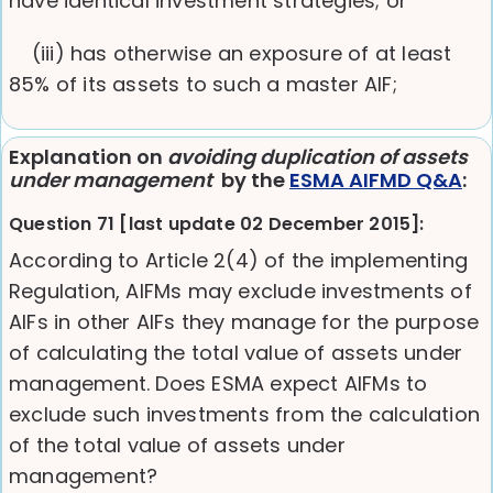
have identical investment strategies; or
(iii) has otherwise an exposure of at least
85% of its assets to such a master AIF;
Explanation on
avoiding duplication of assets
under management
by the
ESMA AIFMD Q&A
:
Question 71 [last update 02 December 2015]:
According to Article 2(4) of the implementing
Regulation, AIFMs may exclude investments of
AIFs in other AIFs they manage for the purpose
of calculating the total value of assets under
management. Does ESMA expect AIFMs to
exclude such investments from the calculation
of the total value of assets under
management?