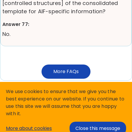
[controlled structures] of the consolidated
template for AIF-specific information?
Answer 77:
No.
More FAQs
We use cookies to ensure that we give you the
best experience on our website. If you continue to
use this site we will assume that you are happy
Copyright Matterhorn Reporting Services B.V.
with it.
privacy policy
Terms and Conditions
More about cookies
Close this message