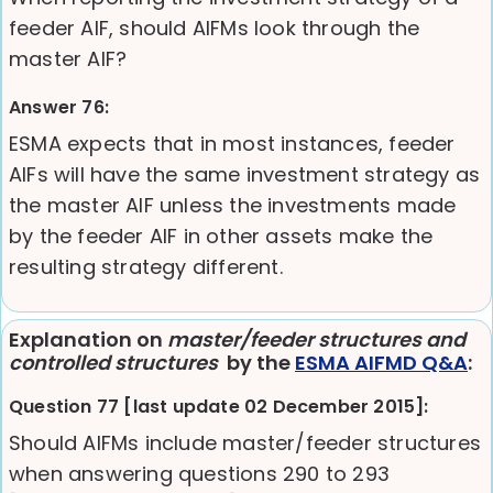
feeder AIF, should AIFMs look through the
master AIF?
Answer 76:
ESMA expects that in most instances, feeder
AIFs will have the same investment strategy as
the master AIF unless the investments made
by the feeder AIF in other assets make the
resulting strategy different.
Explanation on
master/feeder structures and
controlled structures
by the
ESMA AIFMD Q&A
:
Question 77 [last update 02 December 2015]:
Should AIFMs include master/feeder structures
when answering questions 290 to 293