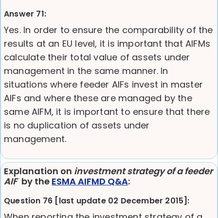
Answer 71:
Yes. In order to ensure the comparability of the
results at an EU level, it is important that AIFMs
calculate their total value of assets under
management in the same manner. In
situations where feeder AIFs invest in master
AIFs and where these are managed by the
same AIFM, it is important to ensure that there
is no duplication of assets under
management.
Explanation on
investment strategy of a feeder
AIF
by the
ESMA AIFMD Q&A
:
Question 76 [last update 02 December 2015]:
When reporting the investment strategy of a