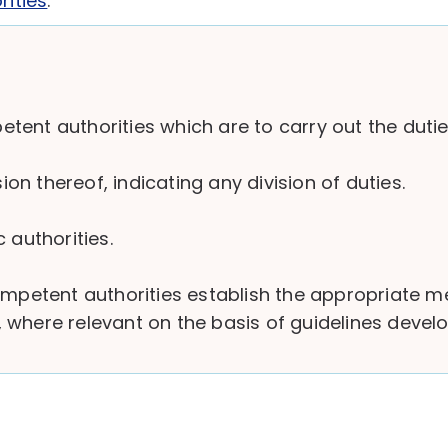
rities
.
nt authorities which are to carry out the duties 
n thereof, indicating any division of duties.
 authorities.
competent authorities establish the appropriate 
ve, where relevant on the basis of guidelines deve