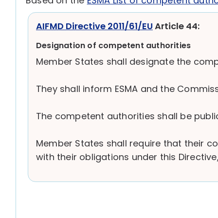
Based on the
ESMA List of competent autho
AIFMD Directive 2011/61/EU
Article 44:
Designation of competent authorities
Member States shall designate the compete
They shall inform ESMA and the Commissio
The competent authorities shall be public
Member States shall require that their 
with their obligations under this Directi