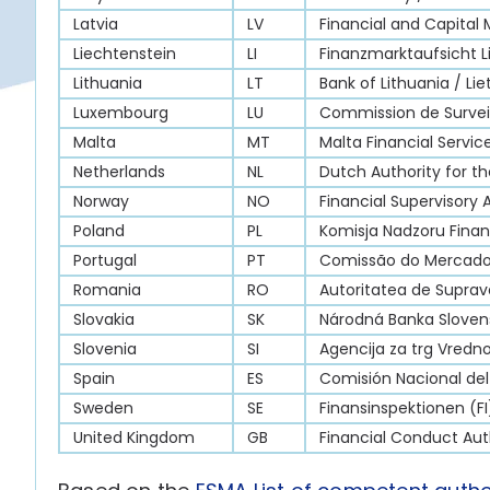
Latvia
LV
Financial and Capital
Liechtenstein
LI
Finanzmarktaufsicht L
Lithuania
LT
Bank of Lithuania / Li
Luxembourg
LU
Commission de Surveil
Malta
MT
Malta Financial Servic
Netherlands
NL
Dutch Authority for th
Norway
NO
Financial Supervisory 
Poland
PL
Komisja Nadzoru Fina
Portugal
PT
Comissão do Mercado 
Romania
RO
Autoritatea de Suprav
Slovakia
SK
Národná Banka Sloven
Slovenia
SI
Agencija za trg Vredno
Spain
ES
Comisión Nacional de
Sweden
SE
Finansinspektionen (FI
United Kingdom
GB
Financial Conduct Aut