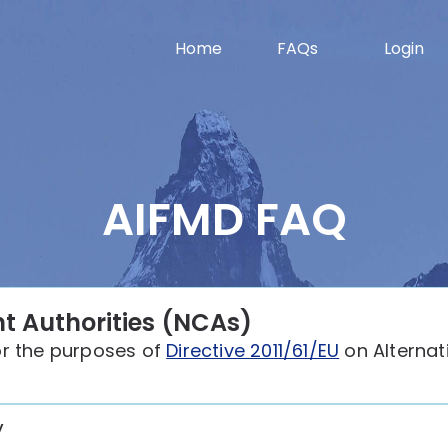
Home
FAQs
Login
AIFMD FAQ
t Authorities (NCAs)
or the purposes of
Directive 2011/61/EU
on Alternat
y