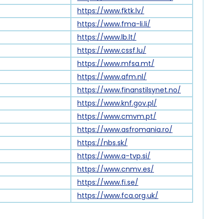
https://www.fktk.lv/
https://www.fma-li.li/
https://www.lb.lt/
https://www.cssf.lu/
https://www.mfsa.mt/
https://www.afm.nl/
https://www.finanstilsynet.no/
https://www.knf.gov.pl/
https://www.cmvm.pt/
https://www.asfromania.ro/
https://nbs.sk/
https://www.a-tvp.si/
https://www.cnmv.es/
https://www.fi.se/
https://www.fca.org.uk/