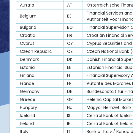
Austria
AT
Österreichische Fina
Financial Services and
Belgium
BE
Authoriteit voor Finan
Bulgaria
BG
Financial Supervision
Croatia
HR
Croatian Financial Ser
Cyprus
CY
Cyprus Securities an
Czech Republic
CZ
Czech National Bank 
Denmark
DK
Danish Financial Super
Estonia
EE
Estonian Financial Sup
Finland
FI
Financial Supervisory 
France
FR
Autorité des Marchés 
Germany
DE
Bundesanstalt für Fina
Greece
GR
Helenic Capital Mark
Hungary
HU
Magyar Nemzeti Bank
Iceland
IS
Central Bank of Icelan
Ireland
IE
Central Bank of Irela
Italy
IT
Bank of Italy / Banca d’