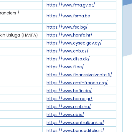
https://www.fma.gv.at/
nanciers /
https://www.fsma.be
https://www.fsc.bg/
skih Usluga (HANFA)
https://www.hanfa.hr/
https://www.cysec.gov.cy/
https://www.cnb.cz/
https://www.dfsa.dk/
https://www.fi.ee/
https://www.finanssivalvonta.fi/
https://www.amf-france.org/
https://www.bafin.de/
https://www.hcmc.gr/
https://www.mnb.hu/
https://www.cb.is/
https://www.centralbank.ie/
https://www.bancaditalia.it/