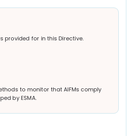
provided for in this Directive.
methods to monitor that AIFMs comply
loped by ESMA.