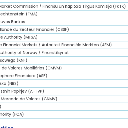
 Market Commission / Finanšu un Kapitāla Tirgus Komisija (FKTK)
iechtenstein (FMA)
etuvos Bankas
lance du Secteur Financier (CSSF)
es Authority (MFSA)
e Financial Markets / Autoriteit Financiële Markten (AFM)
Authority of Norway / Finanstilsynet
nsowego (KNF)
de Valores Mobiliários (CMVM)
eghere Financiara (ASF)
ska (NBS)
stnih Papirjev (A-TVP)
l Mercado de Valores (CNMV)
)
hority (FCA)