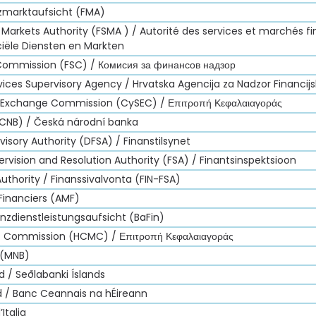
nzmarktaufsicht (FMA)
 Markets Authority (FSMA ) / Autorité des services et marchés fi
ciële Diensten en Markten
 Commission (FSC) / Комисия за финансов надзор
vices Supervisory Agency / Hrvatska Agencija za Nadzor Financij
d Exchange Commission (CySEC) / Επιτροπή Κεφαλαιαγοράς
(CNB) / Česká národní banka
visory Authority (DFSA) / Finanstilsynet
ervision and Resolution Authority (FSA) / Finantsinspektsioon
Authority / Finanssivalvonta (FIN-FSA)
Financiers (AMF)
nzdienstleistungsaufsicht (BaFin)
et Commission (HCMC) / Επιτροπή Κεφαλαιαγοράς
 (MNB)
d / Seðlabanki Íslands
nd / Banc Ceannais na hÉireann
Italia