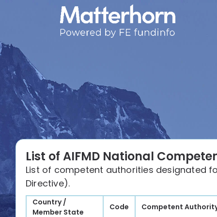
List of AIFMD National Competen
List of competent authorities designated f
Directive).
Country /
Code
Competent Authorit
Member State