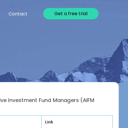
Get a free trial
Contact
ive Investment Fund Managers (AIFM
Link