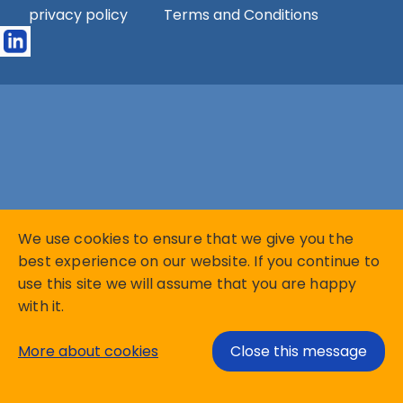
privacy policy
Terms and Conditions
We use cookies to ensure that we give you the
best experience on our website. If you continue to
use this site we will assume that you are happy
with it.
More about cookies
Close this message