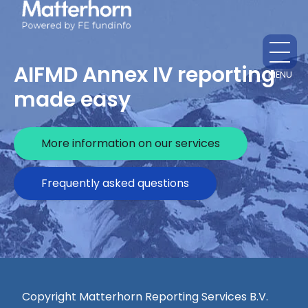
AIFMD Annex IV reporting
MENU
CL
made easy
More information on our services
Frequently asked questions
Copyright Matterhorn Reporting Services B.V.